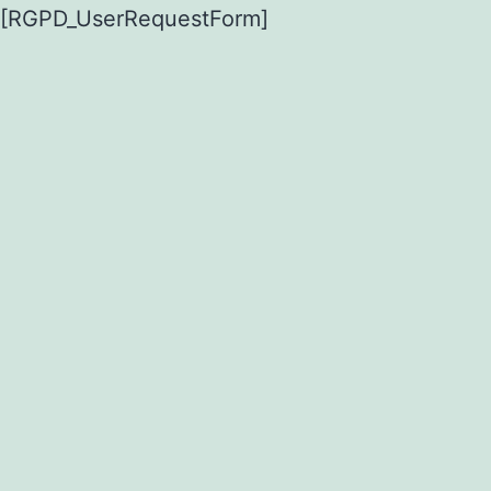
[RGPD_UserRequestForm]